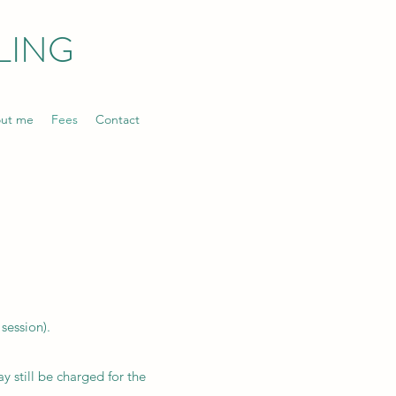
LING
ut me
Fees
Contact
session).
y still be charged for the