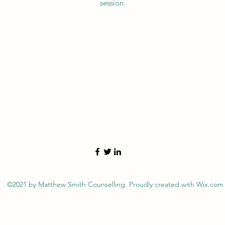
session.
©2021 by Matthew Smith Counselling. Proudly created with Wix.com