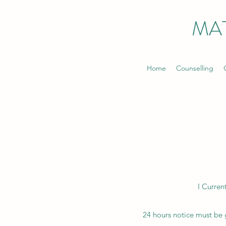
MA
Home
Counselling
I Curren
24 hours notice must be g