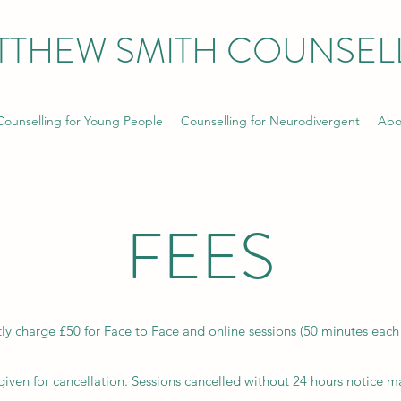
TTHEW SMITH COUNSEL
Counselling for Young People
Counselling for Neurodivergent
Abo
FEES
tly charge £50 for Face to Face and online sessions (50 minutes each 
iven for cancellation. Sessions cancelled without 24 hours notice ma